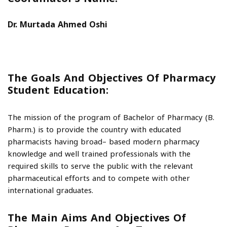
Dr. Murtada Ahmed Oshi
The Goals And Objectives Of Pharmacy
Student Education:
The mission of the program of Bachelor of Pharmacy (B.
Pharm.) is to provide the country with educated
pharmacists having broad– based modern pharmacy
knowledge and well trained professionals with the
required skills to serve the public with the relevant
pharmaceutical efforts and to compete with other
international graduates.
The Main Aims And Objectives Of