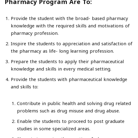
Pharmacy Program Are To:
Provide the student with the broad- based pharmacy
knowledge with the required skills and motivations of
pharmacy profession.
Inspire the students to appreciation and satisfaction of
the pharmacy as life- long learning profession.
Prepare the students to apply their pharmaceutical
knowledge and skills in every medical setting.
Provide the students with pharmaceutical knowledge
and skills to:
Contribute in public health and solving drug related
problems such as drug misuse and drug abuse.
Enable the students to proceed to post graduate
studies in some specialized areas.