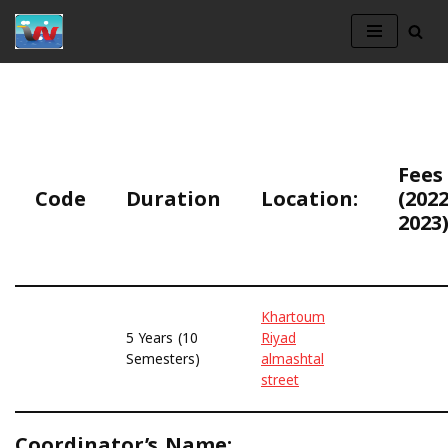
Skip
to
content
Fees
Code
Duration
Location:
(2022
2023)
Khartoum
5 Years (10
Riyad
Semesters)
almashtal
street
Coordinator’s Name: