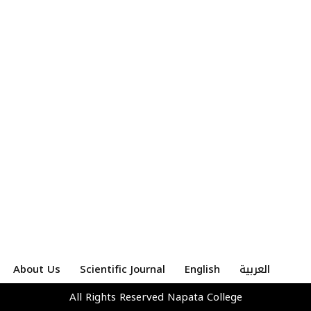
About Us
Scientific Journal
English
العربية
All Rights Reserved
Napata College