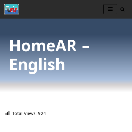
Skip
to
content
HomeAR –
English
Total Views:
924