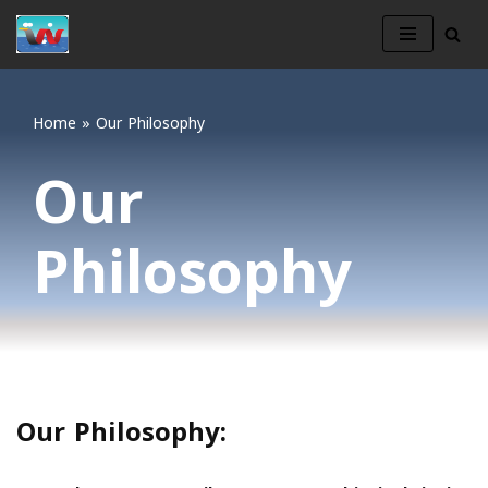
Skip
to
content
Home
»
Our Philosophy
Our
Philosophy
Our Philosophy: