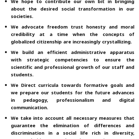
We hope to contribute our own bit in bringing
about the desired social transformation in our
societies.
We advocate freedom trust honesty and moral
credibility at a time when the concepts of
globalized citizenship are increasingly crystallizing.
We build an efficient administrative apparatus
with strategic competencies to ensure the
scientific and professional growth of our staff and
students.
We Direct curricula towards formative goals and
we prepare our students for the future advances
in pedagogy, professionalism and digital
communication.
We take into account all necessary measures that
guarantee the elimination of differences and
discrimination in a social life rich in diversity,