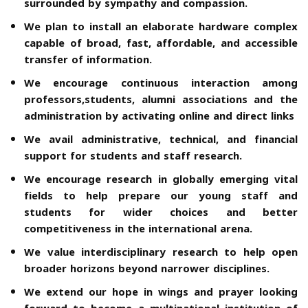
surrounded by sympathy and compassion.
We plan to install an elaborate hardware complex
capable of broad, fast, affordable, and accessible
transfer of information.
We encourage continuous interaction among
professors,students, alumni associations and the
administration by activating online and direct links
We avail administrative, technical, and financial
support for students and staff research.
We encourage research in globally emerging vital
fields to help prepare our young staff and
students for wider choices and better
competitiveness in the international arena.
We value interdisciplinary research to help open
broader horizons beyond narrower disciplines.
We extend our hope in wings and prayer looking