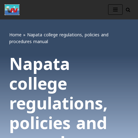
Skip
to
content
Home
»
Napata college regulations, policies and
procedures manual
Napata
college
regulations,
policies and