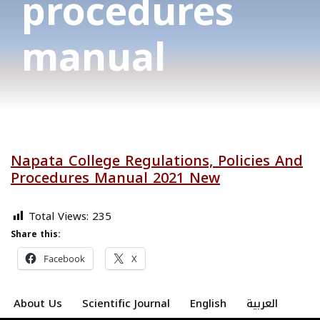
procedures
manual
Napata College Regulations, Policies And
Procedures Manual 2021 New
Total Views:
235
Share this:
Facebook
X
About Us
Scientific Journal
English
العربية