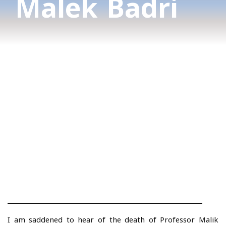
Malek Badri
I am saddened to hear of the death of Professor Malik