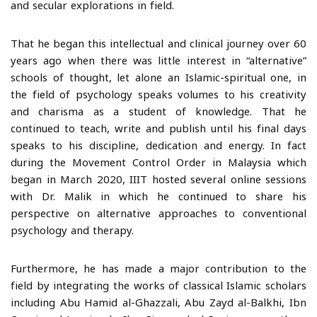
and secular explorations in field.
That he began this intellectual and clinical journey over 60
years ago when there was little interest in “alternative”
schools of thought, let alone an Islamic-spiritual one, in
the field of psychology speaks volumes to his creativity
and charisma as a student of knowledge. That he
continued to teach, write and publish until his final days
speaks to his discipline, dedication and energy. In fact
during the Movement Control Order in Malaysia which
began in March 2020, IIIT hosted several online sessions
with Dr. Malik in which he continued to share his
perspective on alternative approaches to conventional
psychology and therapy.
Furthermore, he has made a major contribution to the
field by integrating the works of classical Islamic scholars
including Abu Hamid al-Ghazzali, Abu Zayd al-Balkhi, Ibn