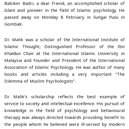
Babiker Badri, a dear friend, an accomplished scholar of
Islam and pioneer in the field of Islamic psychology. He
passed away on Monday 8 February in Sungai Pusu in
Gombak.
Dr. Malik was a scholar of the International Institute of
Islamic Thought, Distinguished Professor of the Ibn
Khaldun Chair at the International Islamic University in
Malaysia and Founder and President of the International
Association of Islamic Psychology. He was author of many
books and articles including a very important “The
Dilemma of Muslim Psychologists”.
Dr. Malik’s scholarship reflects the best example of
service to society and intellectual excellence. His pursuit of
knowledge in the field of psychology and behavioural
therapy was always directed towards providing benefit to
the people whom he believed were ill-served by modern