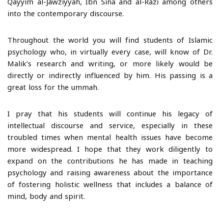
Qayyim al-Jawziyyah, Ibn Sina and al-Razi among others
into the contemporary discourse.
Throughout the world you will find students of Islamic
psychology who, in virtually every case, will know of Dr.
Malik’s research and writing, or more likely would be
directly or indirectly influenced by him. His passing is a
great loss for the ummah.
I pray that his students will continue his legacy of
intellectual discourse and service, especially in these
troubled times when mental health issues have become
more widespread. I hope that they work diligently to
expand on the contributions he has made in teaching
psychology and raising awareness about the importance
of fostering holistic wellness that includes a balance of
mind, body and spirit.