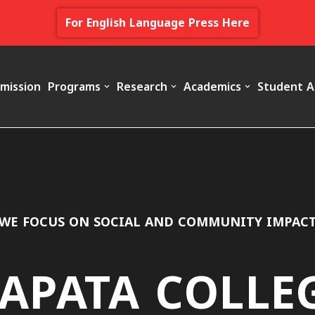
For English Language Press Here
mission
Programs
Research
Academics
Student A
WE FOCUS ON SOCIAL AND COMMUNITY IMPAC
APATA COLLE