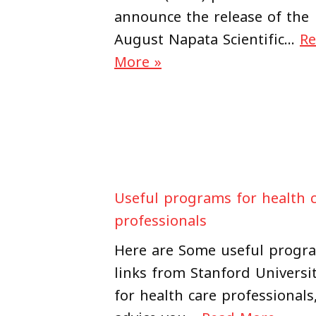
announce the release of the
August Napata Scientific…
R
More »
Useful programs for health 
professionals
Here are Some useful progr
links from Stanford Universi
for health care professionals