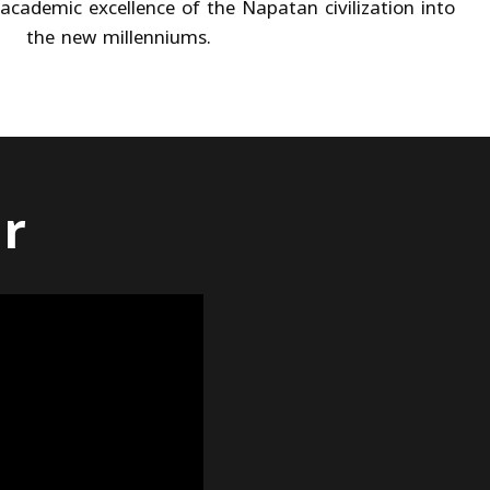
academic excellence of the Napatan civilization into
the new millenniums.
ur