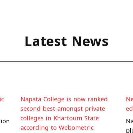
Latest News
ic
Napata College is now ranked
Ne
second best amongst private
ed
colleges in Khartoum State
tion
Na
according to Webometric
pl