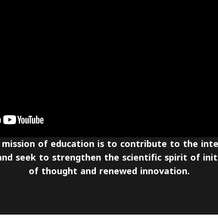
 mission of education is to contribute to the int
nd seek to strengthen the scientific spirit of initi
of thought and renewed innovation.