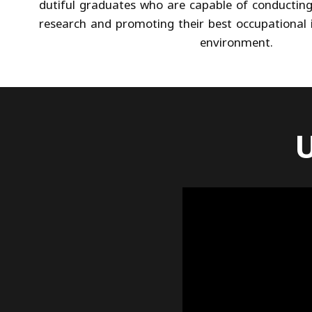
dutiful graduates who are capable of conducting
research and promoting their best occupational i
environment.
U