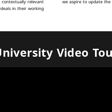
 contextually relevant
we aspire to update the 
deals in their working
niversity Video To