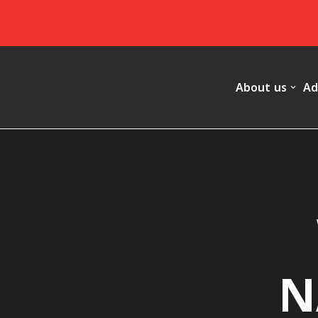
Skip
to
content
About us
Ad
N