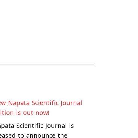
w Napata Scientific Journal
ition is out now!
pata Scientific Journal is
eased to announce the