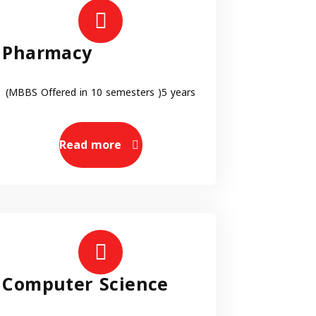
Pharmacy
(MBBS Offered in 10 semesters )5 years
Read more
Computer Science