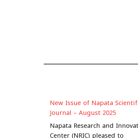
New Issue of Napata Scientif
Journal – August 2025
Napata Research and Innova
Center (NRIC) pleased to