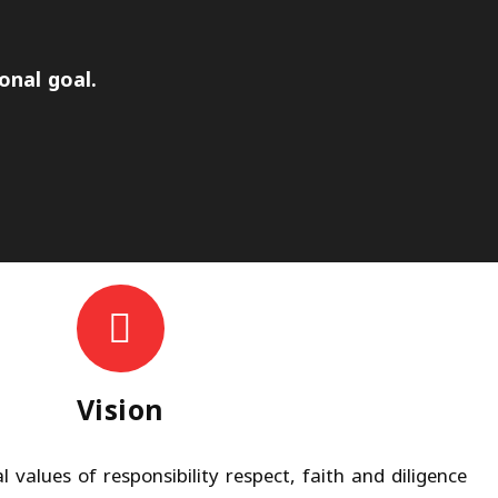
onal goal.
Vision
 values of responsibility respect, faith and diligence