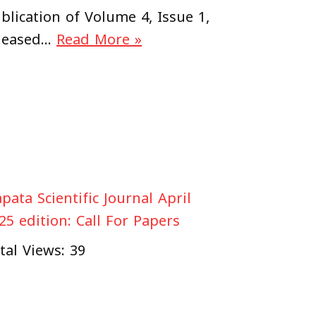
blication of Volume 4, Issue 1,
leased…
Read More »
pata Scientific Journal April
25 edition: Call For Papers
tal Views: 39