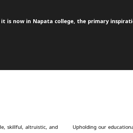
it is now in Napata college, the primary inspirati
 skillful, altruistic, and
Upholding our educational