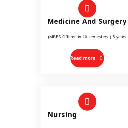
Medicine And Surgery
(MBBS Offered in 10 semesters ) 5 years
Read more
Nursing