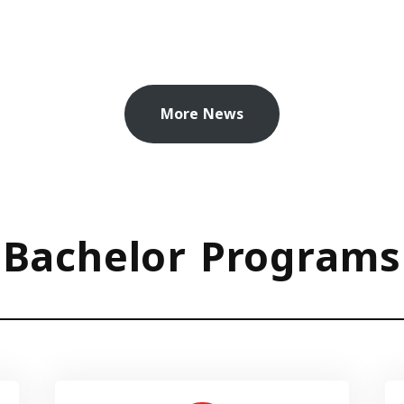
More News
Bachelor Programs