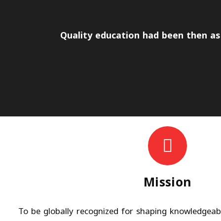
Quality education had been then as 
Mission
To be globally recognized for shaping knowledgeable,