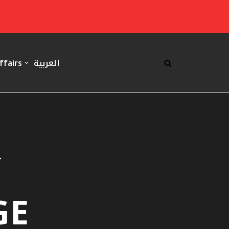
ffairs
العربية
T
GE