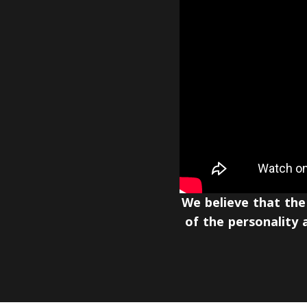
We believe that the
of the personality a