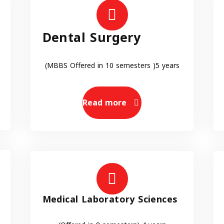
Dental Surgery
(MBBS Offered in 10 semesters )5 years
Read more
Medical Laboratory Sciences