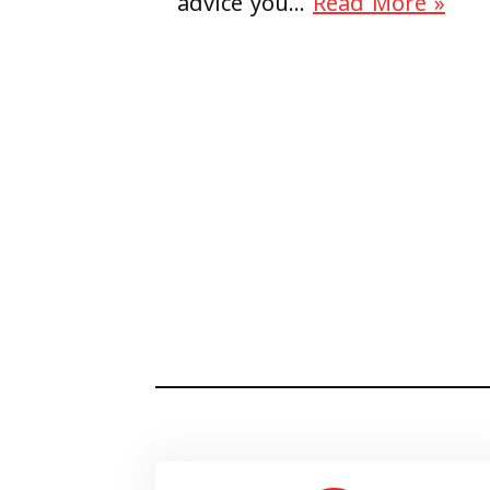
advice you…
Read More »