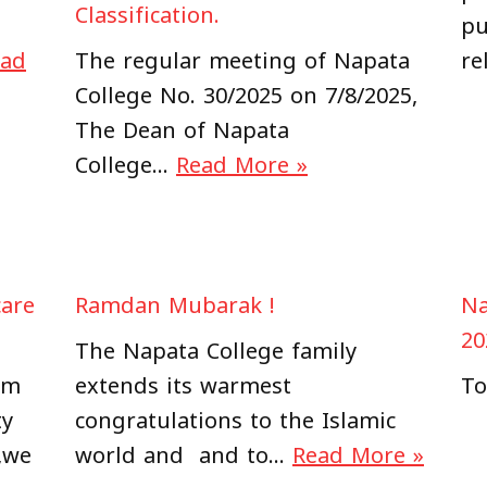
Classification.
pu
ead
The regular meeting of Napata
re
College No. 30/2025 on 7/8/2025,
The Dean of Napata
College…
Read More »
care
Ramdan Mubarak !
Na
20
The Napata College family
am
extends its warmest
To
ty
congratulations to the Islamic
,we
world and and to…
Read More »