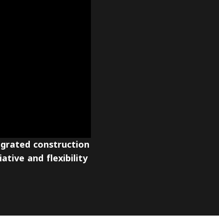
egrated construction
ative and flexibility