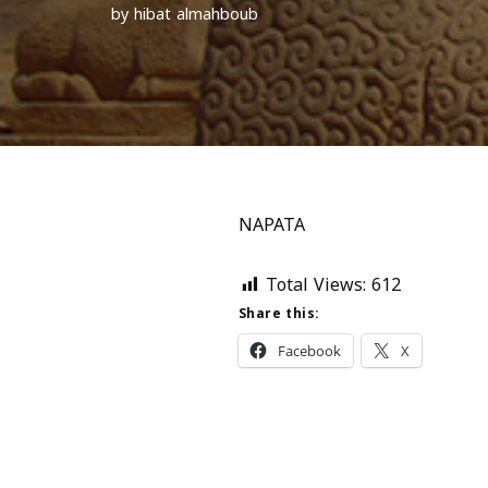
by
hibat almahboub
NAPATA
Total Views:
612
Share this:
Facebook
X