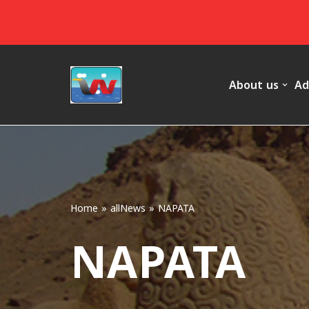
Skip
to
content
About us
Ad
Home
»
allNews
»
NAPATA
NAPATA