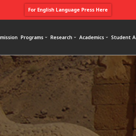
For English Language Press Here
mission
Programs
Research
Academics
Student A