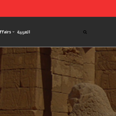
ffairs
العربية