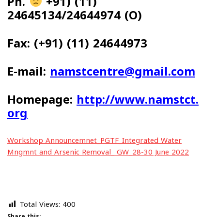
Ph.
+91) (11)
24645134/24644974 (O)
Fax: (+91) (11) 24644973
E-mail:
namstcentre@gmail.com
Homepage:
http://www.namstct.
org
Workshop Announcemnet_PGTF_Integrated Water
Mngmnt and Arsenic Removal_ GW_28-30 June 2022
Total Views:
400
Share this: