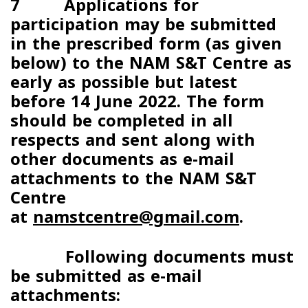
7 Applications for
participation may be submitted
in the prescribed form (as given
below) to the NAM S&T Centre as
early as possible but latest
before
14 June 2022
. The form
should be completed in all
respects and sent along with
other documents as e-mail
attachments to the NAM S&T
Centre
at
namstcentre@gmail.com
.
Following documents must
be submitted as e-mail
attachments: