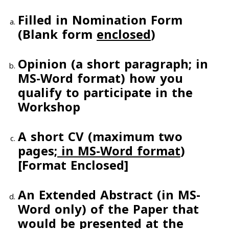
Filled in Nomination Form
(Blank form
enclosed
)
Opinion (a short paragraph;
in
MS-Word format
) how you
qualify to participate in the
Workshop
A short CV
(maximum two
pages
;
in MS-Word format
)
[Format
Enclosed
]
An
Extended Abstract
(in MS-
Word only) of the Paper that
would be presented at the