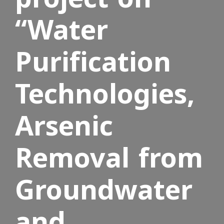
“Water
Purification
Technologies,
Arsenic
Removal from
Groundwater
and