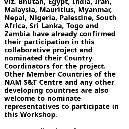
viz.
Bhutan, Egypt, India, Iran,
Malaysia, Mauritius, Myanmar,
Nepal, Nigeria, Palestine, South
Africa, Sri Lanka, Togo and
Zambia
have already confirmed
their participation in this
collaborative project and
nominated their Country
Coordinators for the project.
Other Member Countries of the
NAM S&T Centre and any other
developing countries are also
welcome to nominate
representatives to participate in
this Workshop.