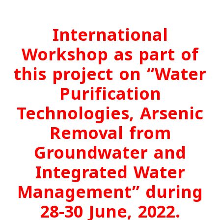
International
Workshop as part of
this project on “Water
Purification
Technologies, Arsenic
Removal from
Groundwater and
Integrated Water
Management” during
28-30 June, 2022.