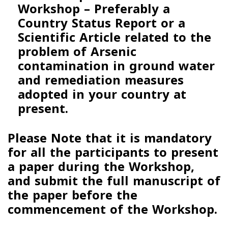
Workshop –
Preferably a
Country Status Report
or a
Scientific
Article related to the
problem of Arsenic
contamination in ground water
and remediation measures
adopted in your country at
present.
Please Note that it is mandatory
for all the participants to present
a paper during the Workshop,
and submit the full manuscript of
the paper before the
commencement of the Workshop.