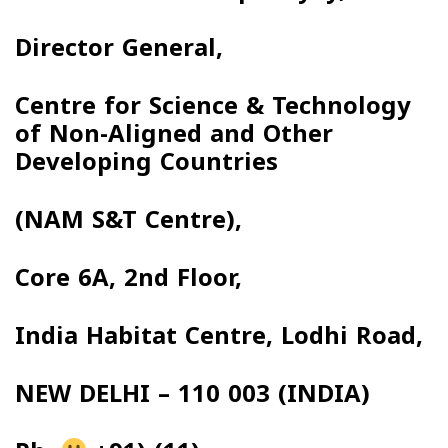
Director General,
Centre for Science & Technology
of Non-Aligned and Other
Developing Countries
(NAM S&T Centre),
Core 6A, 2nd Floor,
India Habitat Centre, Lodhi Road,
NEW DELHI – 110 003 (INDIA)