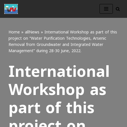
Skip
to
content
Home
»
allNews
»
International Workshop as part of this
project on “Water Purification Technologies, Arsenic
Removal from Groundwater and Integrated Water
Management” during 28-30 June, 2022.
International
Workshop as
part of this
project on