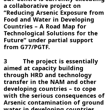
a collaborative project on
“
Reducing Arsenic Exposure from
Food and Water in Developing
Countries – A Road Map for
Technological Solutions for the
Future
” under partial support
from
G77/PGTF
.
3 The project is essentially
aimed at capacity building
through HRD and technology
transfer in the NAM and other
developing countries – to cope
with the serious consequences of
Arsenic contamination of ground
water in developing countries