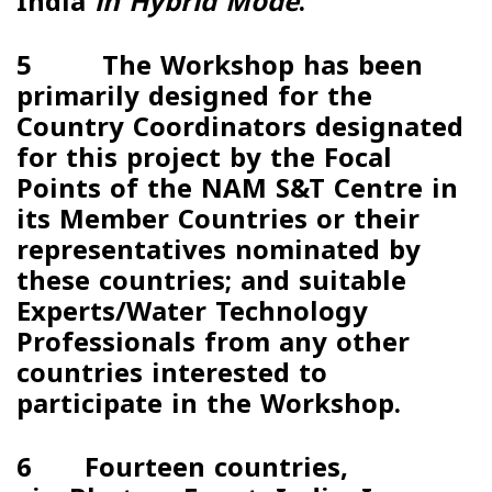
India
in Hybrid Mode
.
5 The Workshop has been
primarily designed for the
Country Coordinators designated
for this project by the Focal
Points of the NAM S&T Centre in
its Member Countries or their
representatives nominated by
these countries; and suitable
Experts/Water Technology
Professionals from any other
countries interested to
participate in the Workshop.
6 Fourteen countries,