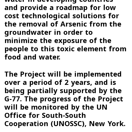
and provide a roadmap for low
cost technological solutions for
the removal of Arsenic from the
groundwater in order to
minimize the exposure of the
people to this toxic element from
food and water.
The Project will be implemented
over a period of 2 years, and is
being partially supported by the
G-77. The progress of the Project
will be monitored by the UN
Office for South-South
Cooperation (UNOSSC), New York.