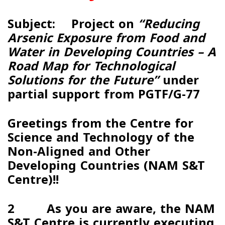
Subject: Project on
“Reducing
Arsenic Exposure from Food and
Water in Developing Countries – A
Road Map for Technological
Solutions for the Future”
under
partial support from PGTF/G-77
Greetings from the Centre for
Science and Technology of the
Non-Aligned and Other
Developing Countries (
NAM S&T
Centre
)!!
2
As you are aware, the NAM
S&T Centre is currently executing