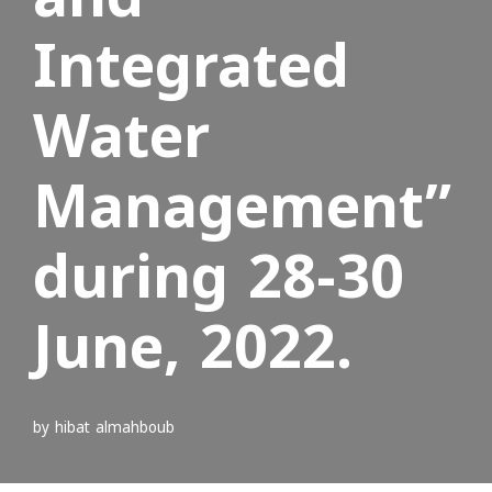
Integrated
Water
Management”
during 28-30
June, 2022.
by
hibat almahboub