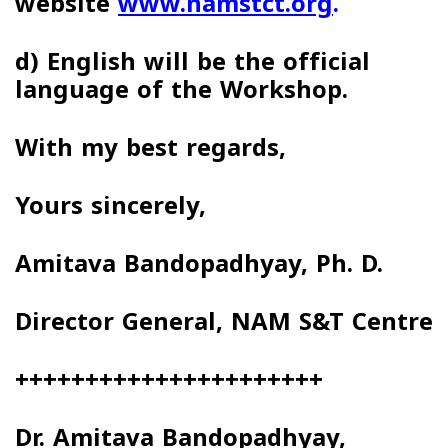
website
www.namstct.org
.
d)
English
will be the official
language of the
Workshop.
With my best regards,
Yours sincerely,
Amitava Bandopadhyay, Ph. D.
Director General, NAM S&T Centre
++++++++++++++++++++++
Dr. Amitava Bandopadhyay,