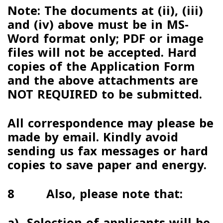
Note:
The documents at (ii), (iii)
and (iv) above must be in
MS-
Word format
only; PDF or image
files will not be accepted. Hard
copies of the Application Form
and the above attachments are
NOT REQUIRED to be submitted.
All correspondence may please be
made by email
.
Kindly avoid
sending us fax messages or hard
copies to save paper and energy
.
8 Also, please note that:
a)
Selection of applicants will be