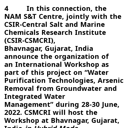
4 In this connection, the
NAM S&T Centre, jointly with the
CSIR-Central Salt and Marine
Chemicals Research Institute
(
CSIR-CSMCRI
),
Bhavnagar, Gujarat, India
announce the organization of
an
International Workshop
as
part of this project on “
Water
Purification Technologies, Arsenic
Removal from Groundwater and
Integrated Water
Management”
during
28-30 June,
2022
. CSMCRI will host the
Workshop at Bhavnagar, Gujarat,