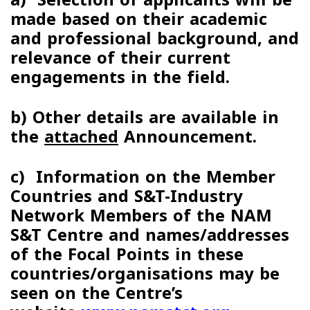
made based on their academic
and professional background, and
relevance of their current
engagements in the field.
b)
Other details are available in
the
attached
Announcement
.
c)
Information on the Member
Countries and S&T-Industry
Network Members of the NAM
S&T Centre and names/addresses
of the Focal Points in these
countries/organisations may be
seen on the Centre’s