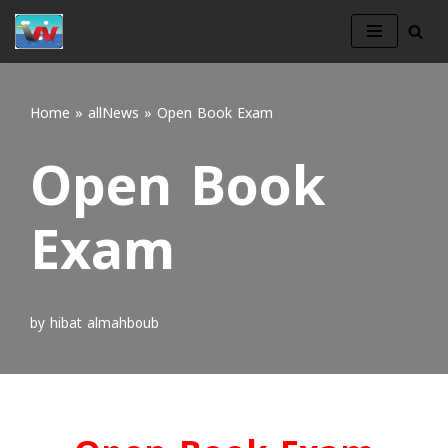
Skip
to
content
Home
»
allNews
»
Open Book Exam
Open Book
Exam
by
hibat almahboub