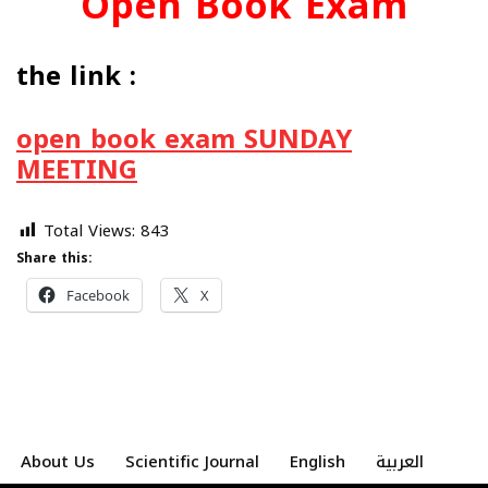
Open Book Exam
the link :
open book exam SUNDAY
MEETING
Total Views:
843
Share this:
Facebook
X
About Us
Scientific Journal
English
العربية