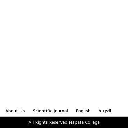
About Us
Scientific Journal
English
العربية
All Rights Reserved
Napata College