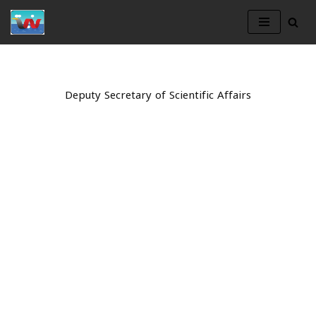
Skip
to
content
Deputy Secretary of Scientific Affairs