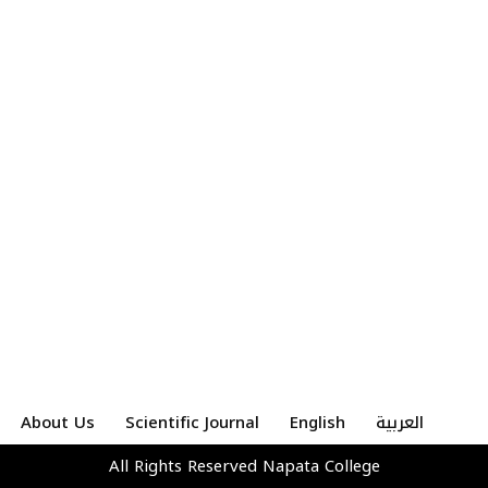
About Us
Scientific Journal
English
العربية
All Rights Reserved
Napata College