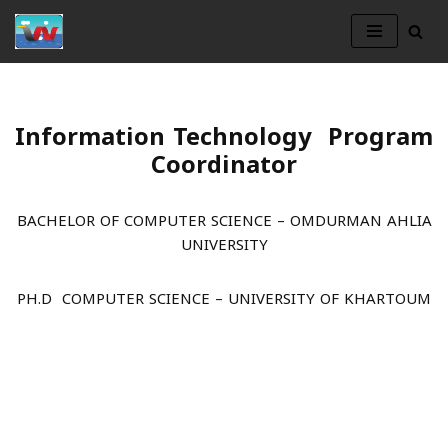
Skip
to
content
Information Technology Program
Coordinator
BACHELOR OF COMPUTER SCIENCE – OMDURMAN AHLIA
UNIVERSITY
PH.D COMPUTER SCIENCE – UNIVERSITY OF KHARTOUM