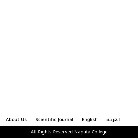
About Us
Scientific Journal
English
العربية
All Rights Reserved
Napata College