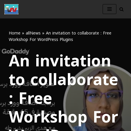
Skip
to
content
Home
»
allNews
»
An invitation to collaborate : Free
Workshop For WordPress Plugins
An invitation
to collaborate
: Free
Workshop For