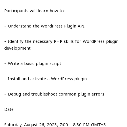
Participants will learn how to:
– Understand the WordPress Plugin API
– Identify the necessary PHP skills for WordPress plugin
development
– Write a basic plugin script
– Install and activate a WordPress plugin
– Debug and troubleshoot common plugin errors
Date:
Saturday, August 26, 2023, 7:00 – 8:30 PM GMT+3