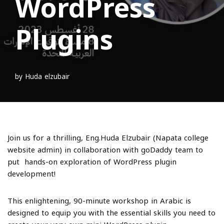
WordPress
Plugins
by
Huda elzubair
Join us for a thrilling, Eng.Huda Elzubair (Napata college
website admin) in collaboration with goDaddy team to
put hands-on exploration of WordPress plugin
development!
This enlightening, 90-minute workshop in Arabic is
designed to equip you with the essential skills you need to