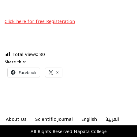
Click here for free Registeration
Total Views:
80
Share this:
Facebook
X
About Us
Scientific Journal
English
العربية
All Rights Reserved
Napata College