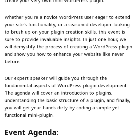
create your very own mini WordPress plugin.
Whether you’re a novice WordPress user eager to extend
your site’s functionality, or a seasoned developer looking
to brush up on your plugin creation skills, this event is
sure to provide invaluable insights. In just one hour, we
will demystify the process of creating a WordPress plugin
and show you how to enhance your website like never
before.
Our expert speaker will guide you through the
fundamental aspects of WordPress plugin development.
The agenda will cover an introduction to plugins,
understanding the basic structure of a plugin, and finally,
you will get your hands dirty by coding a simple yet
functional mini-plugin.
Event Agenda: