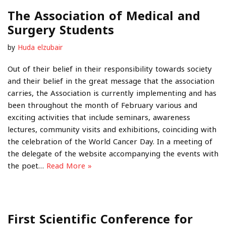
The Association of Medical and
Surgery Students
by
Huda elzubair
Out of their belief in their responsibility towards society
and their belief in the great message that the association
carries, the Association is currently implementing and has
been throughout the month of February various and
exciting activities that include seminars, awareness
lectures, community visits and exhibitions, coinciding with
the celebration of the World Cancer Day. In a meeting of
the delegate of the website accompanying the events with
the poet…
Read More »
First Scientific Conference for