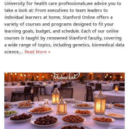
University for health care professionals,we advice you to
take a look at: From executives to team leaders to
individual learners at home, Stanford Online offers a
variety of courses and programs designed to fit your
learning goals, budget, and schedule. Each of our online
courses is taught by renowned Stanford faculty, covering
a wide range of topics, including genetics, biomedical data
science,…
Read More »