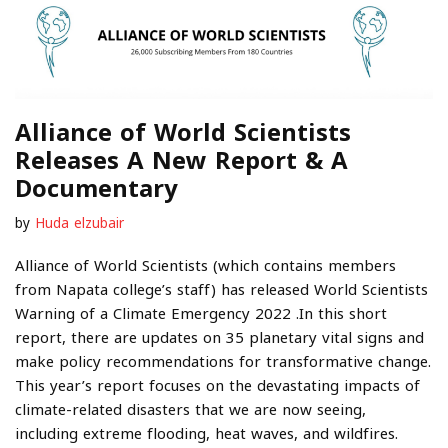
Alliance of World Scientists
Releases A New Report & A
Documentary
by
Huda elzubair
Alliance of World Scientists (which contains members
from Napata college’s staff) has released World Scientists
Warning of a Climate Emergency 2022 .In this short
report, there are updates on 35 planetary vital signs and
make policy recommendations for transformative change.
This year’s report focuses on the devastating impacts of
climate-related disasters that we are now seeing,
including extreme flooding, heat waves, and wildfires.