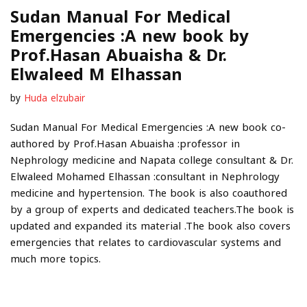
Sudan Manual For Medical
Emergencies :A new book by
Prof.Hasan Abuaisha & Dr.
Elwaleed M Elhassan
by
Huda elzubair
Sudan Manual For Medical Emergencies :A new book co-
authored by Prof.Hasan Abuaisha :professor in
Nephrology medicine and Napata college consultant & Dr.
Elwaleed Mohamed Elhassan :consultant in Nephrology
medicine and hypertension. The book is also coauthored
by a group of experts and dedicated teachers.The book is
updated and expanded its material .The book also covers
emergencies that relates to cardiovascular systems and
much more topics.