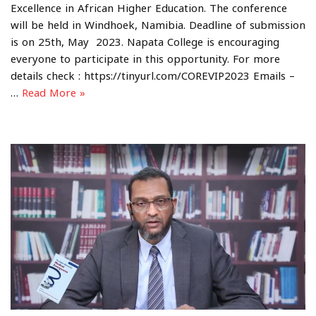
Excellence in African Higher Education. The conference
will be held in Windhoek, Namibia. Deadline of submission
is on 25th, May 2023. Napata College is encouraging
everyone to participate in this opportunity. For more
details check : https://tinyurl.com/COREVIP2023 Emails –
…
Read More »