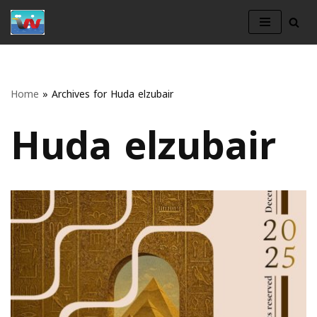
Skip
to
content
Home
»
Archives for Huda elzubair
Huda elzubair