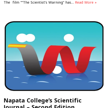
The film ““The Scientist’s Warning” has…
Read More »
Napata College’s Scientific
Journal – Second Edition