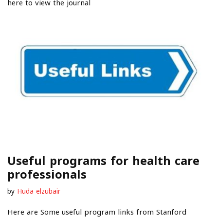
here to view the journal
Useful programs for health care
professionals
by
Huda elzubair
Here are Some useful program links from Stanford