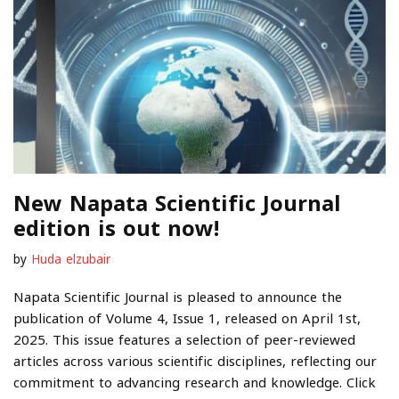
New Napata Scientific Journal
edition is out now!
by
Huda elzubair
Napata Scientific Journal is pleased to announce the
publication of Volume 4, Issue 1, released on April 1st,
2025. This issue features a selection of peer-reviewed
articles across various scientific disciplines, reflecting our
commitment to advancing research and knowledge. Click