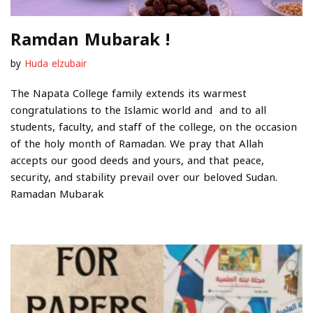
Ramdan Mubarak !
by
Huda elzubair
The Napata College family extends its warmest
congratulations to the Islamic world and and to all
students, faculty, and staff of the college, on the occasion
of the holy month of Ramadan. We pray that Allah
accepts our good deeds and yours, and that peace,
security, and stability prevail over our beloved Sudan.
Ramadan Mubarak