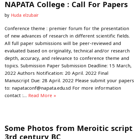
NAPATA College : Call For Papers
by
Huda elzubair
Conference theme : premier forum for the presentation
of new advances of research in different scientific fields.
All full paper submissions will be peer-reviewed and
evaluated based on originality, technical and/or research
depth, accuracy, and relevance to conference theme and
topics. Submission Paper Submission Deadline: 15 March,
2022 Authors Notification: 20 April. 2022 Final
Manuscript Due: 28 April. 2022 Please submit your papers
to: napataconf@napata.edu.sd For more information
contact :…
Read More »
Some Photos from Meroitic script
3rd century BC