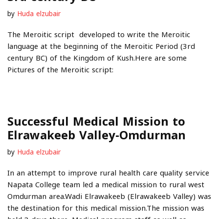
by
Huda elzubair
The Meroitic script developed to write the Meroitic
language at the beginning of the Meroitic Period (3rd
century BC) of the Kingdom of Kush.Here are some
Pictures of the Meroitic script:
Successful Medical Mission to
Elrawakeeb Valley-Omdurman
by
Huda elzubair
In an attempt to improve rural health care quality service
Napata College team led a medical mission to rural west
Omdurman area.Wadi Elrawakeeb (Elrawakeeb Valley) was
the destination for this medical mission.The mission was