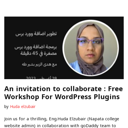
An invitation to collaborate : Free
Workshop For WordPress Plugins
by
Huda elzubair
Join us for a thrilling, Eng.Huda Elzubair (Napata college
website admin) in collaboration with goDaddy team to