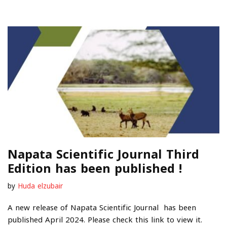
Napata Scientific Journal Third
Edition has been published !
by
Huda elzubair
A new release of Napata Scientific Journal has been
published April 2024. Please check this link to view it.