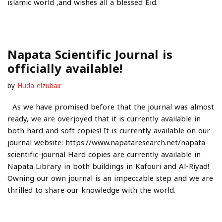
islamic world ,and wishes all a blessed Eid.
Napata Scientific Journal is
officially available!
by
Huda elzubair
As we have promised before that the journal was almost
ready, we are overjoyed that it is currently available in
both hard and soft copies! It is currently available on our
journal website: https://www.napataresearch.net/napata-
scientific-journal Hard copies are currently available in
Napata Library in both buildings in Kafouri and Al-Riyad!
Owning our own journal is an impeccable step and we are
thrilled to share our knowledge with the world.