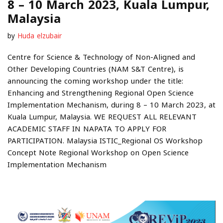
8 – 10 March 2023, Kuala Lumpur,
Malaysia
by
Huda elzubair
Centre for Science & Technology of Non-Aligned and
Other Developing Countries (NAM S&T Centre), is
announcing the coming workshop under the title:
Enhancing and Strengthening Regional Open Science
Implementation Mechanism, during 8 – 10 March 2023, at
Kuala Lumpur, Malaysia. WE REQUEST ALL RELEVANT
ACADEMIC STAFF IN NAPATA TO APPLY FOR
PARTICIPATION. Malaysia ISTIC_Regional OS Workshop
Concept Note Regional Workshop on Open Science
Implementation Mechanism