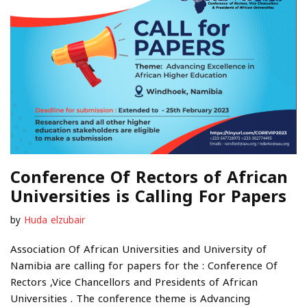
Conference Of Rectors of African
Universities is Calling For Papers
by
Huda elzubair
Association Of African Universities and University of
Namibia are calling for papers for the : Conference Of
Rectors ,Vice Chancellors and Presidents of African
Universities . The conference theme is Advancing