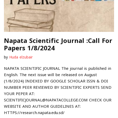
Napata Scientific Journal :Call For
Papers 1/8/2024
by
Huda elzubair
NAPATA SCIENTIFIC JOURNAL The journal is published in
English. The next issue will be released on August
(1/8/2024) INDEXED BY GOOGLE SCHOLAR ISSN & DOI
NUMBER PEER REVIEWED BY SCIENTIFIC EXPERTS SEND
YOUR PEPER AT:
SCIENTIFICJOURNAL@NAPATACOLLEGE.COM CHECK OUR
WEBSITE AND AUTHOR GUIDELINES AT:
HTTPS://research.napata.edu.sd/