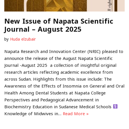
New Issue of Napata Scientific
Journal – August 2025
by
Huda elzubair
Napata Research and Innovation Center (NRIC) pleased to
announce the release of the August Napata Scientific
Journal -August 2025 a collection of insightful original
research articles reflecting academic excellence from
across Sudan. Highlights from this issue include: The
Awareness of the Effects of Insomnia on General and Oral
Health Among Dental Students at Napata College
Perspectives and Pedagogical Advancement in
Biochemistry Education in Sudanese Medical Schools ‍
Knowledge of Midwives in…
Read More »