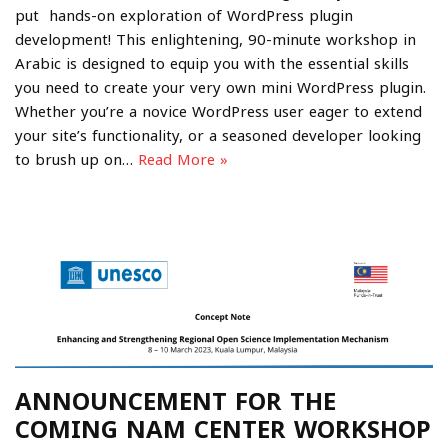
put hands-on exploration of WordPress plugin
development! This enlightening, 90-minute workshop in
Arabic is designed to equip you with the essential skills
you need to create your very own mini WordPress plugin.
Whether you’re a novice WordPress user eager to extend
your site’s functionality, or a seasoned developer looking
to brush up on…
Read More »
ANNOUNCEMENT FOR THE
COMING NAM CENTER WORKSHOP