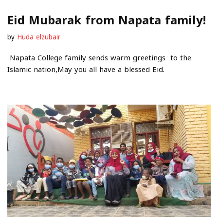
Eid Mubarak from Napata family!
by
Huda elzubair
Napata College family sends warm greetings to the
Islamic nation,May you all have a blessed Eid.