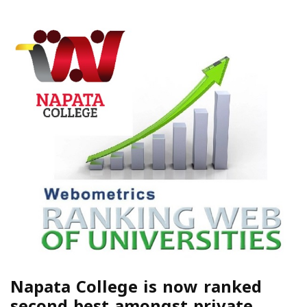
Napata College is now ranked
second best amongst private