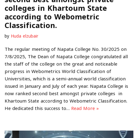
colleges in Khartoum State
according to Webometric
Classification.
by
Huda elzubair
The regular meeting of Napata College No. 30/2025 on
7/8/2025, The Dean of Napata College congratulated all
the staff of the college on the great and noticeable
progress in Webometrics World Classification of
Universities, which is a semi-annual world classification
issued in January and July of each year. Napata College is
now ranked second best amongst private colleges in
Khartoum State according to Webometric Classification.
He dedicated this success to…
Read More »