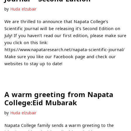
by
Huda elzubair
We are thrilled to announce that Napata College’s
Scientific Journal will be releasing it’s Second Edition on
July! If you haven’t read our first edition, please make sure
you click on this link:
https://www.napataresearch.net/napata-scientific-journal/
Make sure you like our Facebook page and check our
websites to stay up to date!
A warm greeting from Napata
College:Eid Mubarak
by
Huda elzubair
Napata College family sends a warm greeting to the