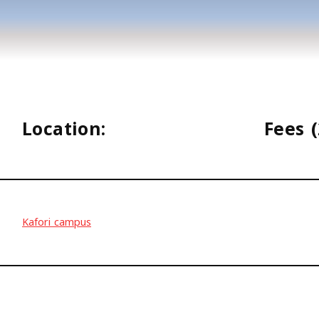
Location:
Fees (
Kafori campus