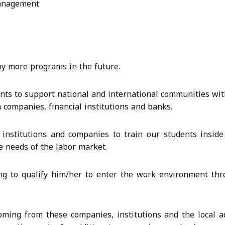
Management
d by more programs in the future.
ents to support national and international communities wit
companies, financial institutions and banks.
institutions and companies to train our students inside
e needs of the labor market.
ing to qualify him/her to enter the work environment t
ming from these companies, institutions and the local ad