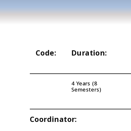
Code:
Duration:
4 Years (8
Semesters)
Coordinator: