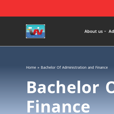
Skip
to
content
About us
Ad
Home
»
Bachelor Of Administration and Finance
Bachelor 
Finance