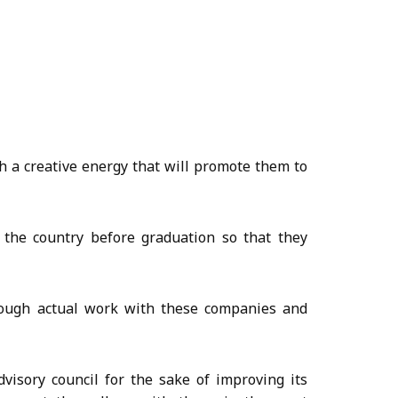
h a creative energy that will promote them to
 the country before graduation so that they
hrough actual work with these companies and
visory council for the sake of improving its