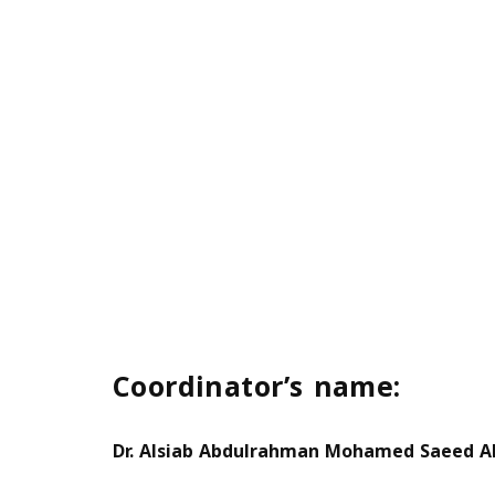
Coordinator’s name:
Dr. Alsiab Abdulrahman Mohamed Saeed Al