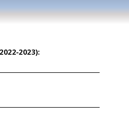
2022-2023):