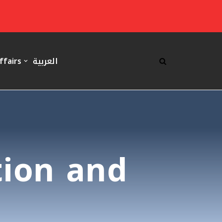
ffairs
العربية
tion and