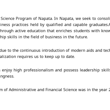
Science Program of Napata. In Napata, we seek to consolid
siness practices held by qualified and capable graduates.
hrough active education that enriches students with kno
ip skills in the field of business in the future.
ue to the continuous introduction of modern aids and tec
balization requires us to keep up to date.
enjoy high professionalism and possess leadership skills 
ingness.
m of Administrative and Financial Science was in the year 2