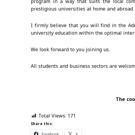
program in a way that suits the local co
prestigious universities at home and abroad.
I firmly believe that you will find in the 
university education within the optimal inter
We look forward to you joining us.
All students and business sectors are welcome
The coo
Total Views:
171
Share this:
Facebook
X