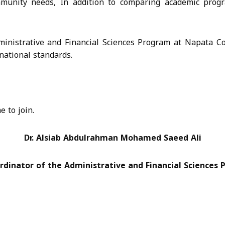
mmunity needs, In addition to comparing academic progr
Administrative and Financial Sciences Program at Napata C
national standards.
 to join.
Dr. Alsiab Abdulrahman Mohamed Saeed Ali
rdinator of the Administrative and Financial Sciences 