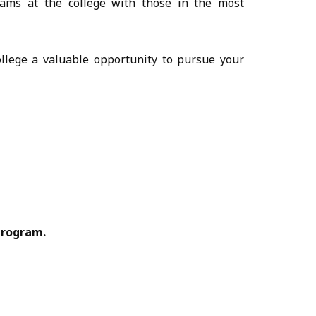
ams at the college with those in the most
ollege a valuable opportunity to pursue your
Program.