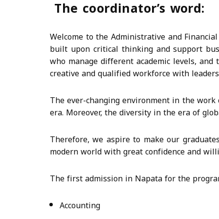
The coordinator’s word:
Welcome to the Administrative and Financial 
built upon critical thinking and support bu
who manage different academic levels, and t
creative and qualified workforce with leadersh
The ever-changing environment in the work d
era. Moreover, the diversity in the era of glo
Therefore, we aspire to make our graduates 
modern world with great confidence and will
The first admission in Napata for the progra
Accounting