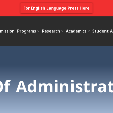
For English Language Press Here
mission
Programs
Research
Academics
Student A
Of Administra