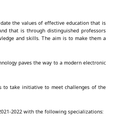
ate the values of effective education that is
And that is through distinguished professors
wledge and skills. The aim is to make them a
hnology paves the way to a modern electronic
to take initiative to meet challenges of the
021-2022 with the following specializations: