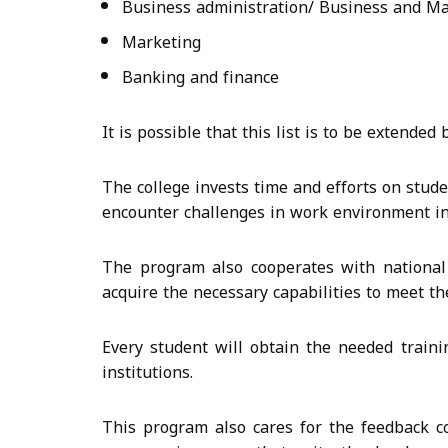
Business administration/ Business and 
Marketing
Banking and finance
It is possible that this list is to be extende
The college invests time and efforts on stud
encounter challenges in work environment in 
The program also cooperates with national 
acquire the necessary capabilities to meet th
Every student will obtain the needed train
institutions.
This program also cares for the feedback co