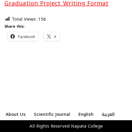
Graduation Project_Writing Format
Total Views:
156
Share this:
Facebook
X
About Us
Scientific Journal
English
العربية
All Rights Reserved
Napata College