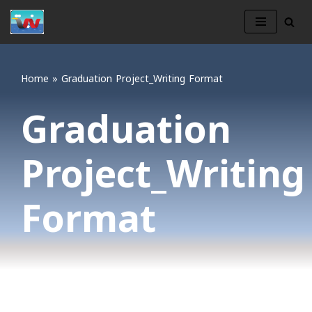
Skip
to
content
Home
»
Graduation Project_Writing Format
Graduation
Project_Writing
Format