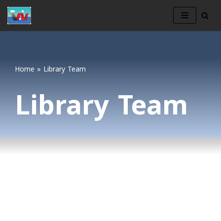
Skip
to
content
Home
»
Library Team
Library Team