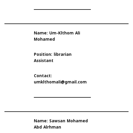
Name: Um-Klthom Ali
Mohamed
Position: librarian
Assistant
Contact:
umklthomali@gmail.com
Name: Sawsan Mohamed
Abd Alrhman