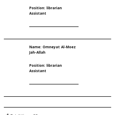
Position: librarian
Assistant
Name: Omneyat Al-Moez
Jah-Allah
Position: librarian
Assistant