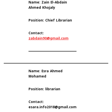
Name: Zain El-Abdain
Ahmed Khojaly
Position: Chief Librarian
Contact:
zabdain90@gmail.com
Name: Esra Ahmed
Mohamed
Position: librarian
Contact:
esara.info2018@gmail.com