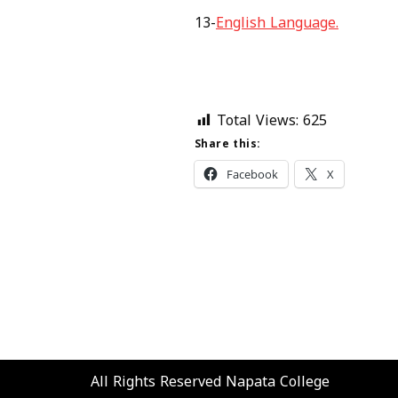
13-
English Language.
Total Views:
625
Share this:
Facebook
X
All Rights Reserved
Napata College