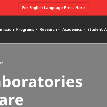
For English Language Press Here
mission
Programs
Research
Academics
Student A
re
aboratories
are