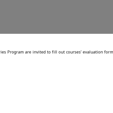
es Program are invited to fill out courses’ evaluation form