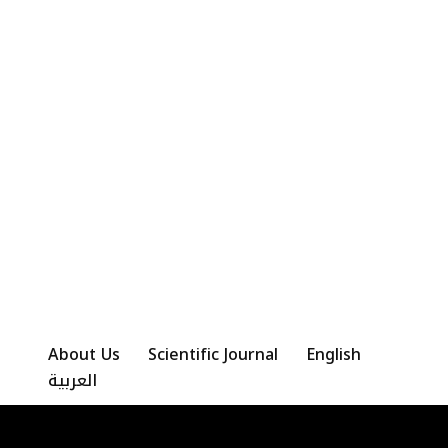
About Us
Scientific Journal
English
العربية