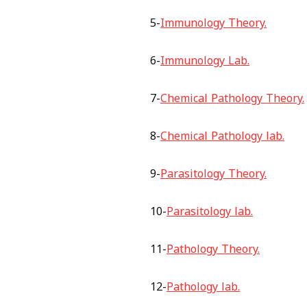
5-
Immunology Theory.
6-
Immunology Lab.
7-
Chemical Pathology Theory.
8-
Chemical Pathology lab.
9-
Parasitology Theory.
10-
Parasitology lab.
11-
Pathology Theory.
12-
Pathology lab.