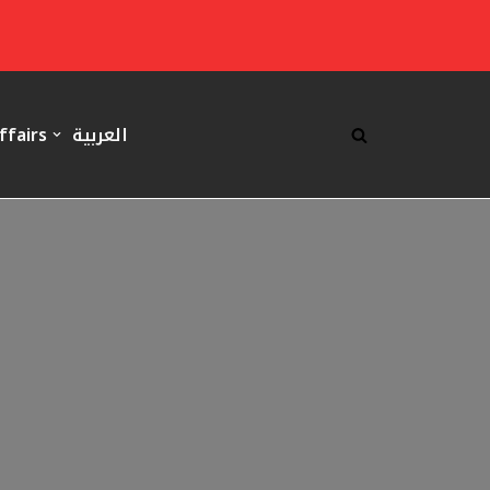
ffairs
العربية