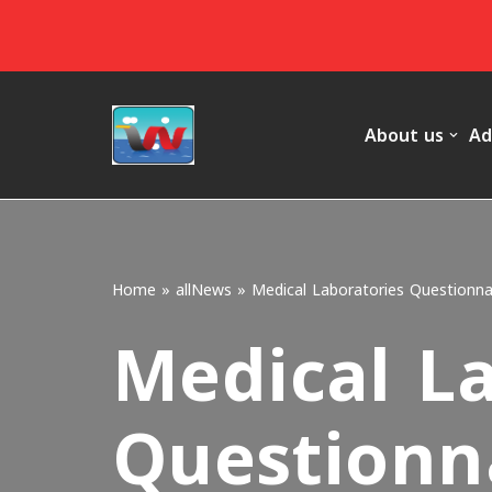
Skip
to
content
About us
Ad
Home
»
allNews
»
Medical Laboratories Questionna
Medical L
Questionn