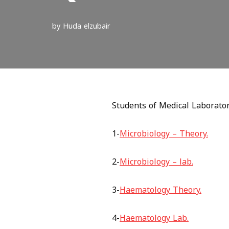
by
Huda elzubair
Students of Medical Laboratori
1-
Microbiology – Theory.
2-
Microbiology – lab.
3-
Haematology Theory.
4-
Haematology Lab.