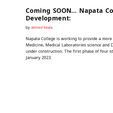
Coming SOON… Napata Col
Development:
by
ahmed keala
Napata College is working to provide a more
Medicine, Medical Laboratories science and D
under construction. The first phase of four s
January 2023.