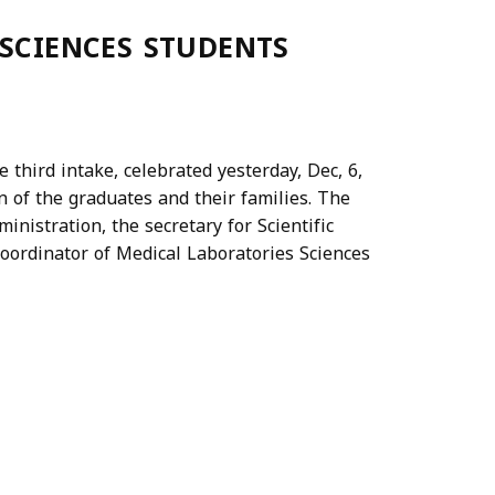
 SCIENCES STUDENTS
 third intake, celebrated yesterday, Dec, 6,
n of the graduates and their families. The
inistration, the secretary for Scientific
 coordinator of Medical Laboratories Sciences