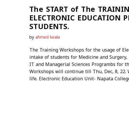
The START of The TRAINI
ELECTRONIC EDUCATION 
STUDENTS.
by
ahmed keala
The Training Workshops for the usage of Ele
intake of students for Medicine and Surgery, 
IT and Managerial Sciences Programbs for th
Workshops will continue till Thu, Dec, 8, 22
life. Electronic Education Unit- Napata Colleg