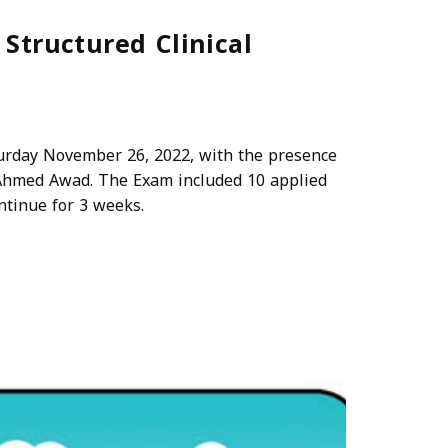
tructured Clinical
rday November 26, 2022, with the presence
Ahmed Awad. The Exam included 10 applied
ntinue for 3 weeks.