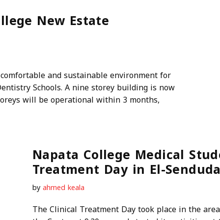
lege New Estate
 comfortable and sustainable environment for
entistry Schools. A nine storey building is now
toreys will be operational within 3 months,
Napata College Medical Stude
Treatment Day in El-Senduda
by
ahmed keala
The Clinical Treatment Day took place in the are