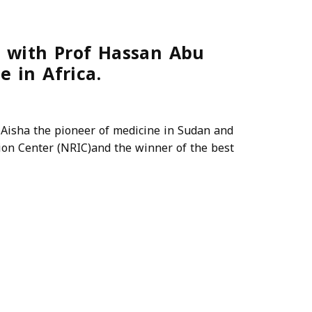
 with Prof Hassan Abu
e in Africa.
isha the pioneer of medicine in Sudan and
tion Center (NRIC)and the winner of the best