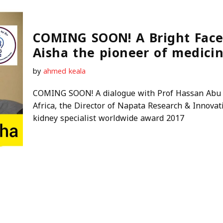
COMING SOON! A Bright Face
Aisha the pioneer of medicin
by
ahmed keala
COMING SOON! A dialogue with Prof Hassan Abu A
Africa, the Director of Napata Research & Innova
kidney specialist worldwide award 2017