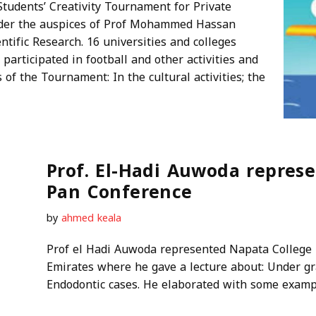
tudents’ Creativity Tournament for Private
nder the auspices of Prof Mohammed Hassan
tific Research. 16 universities and colleges
participated in football and other activities and
 of the Tournament: In the cultural activities; the
Prof. El-Hadi Auwoda repres
Pan Conference
by
ahmed keala
Prof el Hadi Auwoda represented Napata College 
Emirates where he gave a lecture about: Under gra
Endodontic cases. He elaborated with some exam