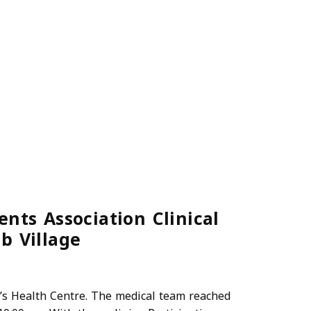
nts Association Clinical
b Village
a’s Health Centre. The medical team reached