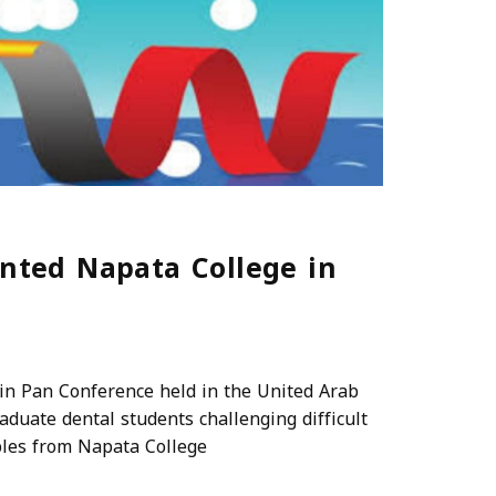
ented Napata College in
in Pan Conference held in the United Arab
duate dental students challenging difficult
ples from Napata College