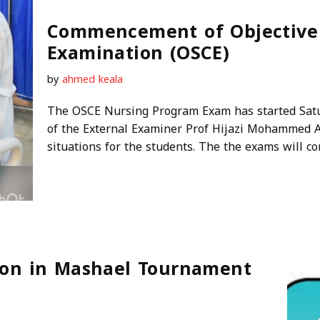
Commencement of Objective S
Examination (OSCE)
by
ahmed keala
The OSCE Nursing Program Exam has started Satu
of the External Examiner Prof Hijazi Mohammed 
situations for the students. The the exams will co
tion in Mashael Tournament