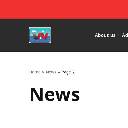
Skip
to
content
About us
Ad
Home
»
News
»
Page 2
News