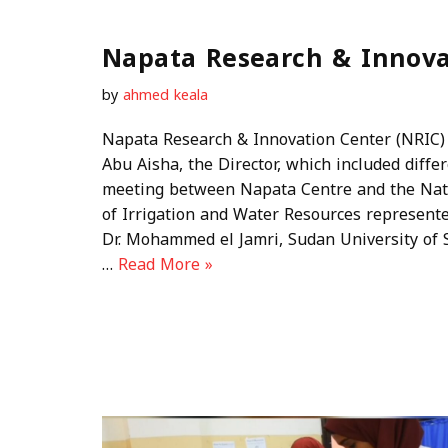
Napata Research & Innova
by
ahmed keala
Napata Research & Innovation Center (NRIC) 
Abu Aisha, the Director, which included diffe
meeting between Napata Centre and the Nati
of Irrigation and Water Resources represente
Dr. Mohammed el Jamri, Sudan University of
…
Read More »