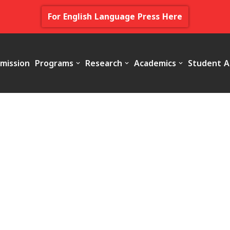
For English Language Press Here
mission
Programs
Research
Academics
Student A