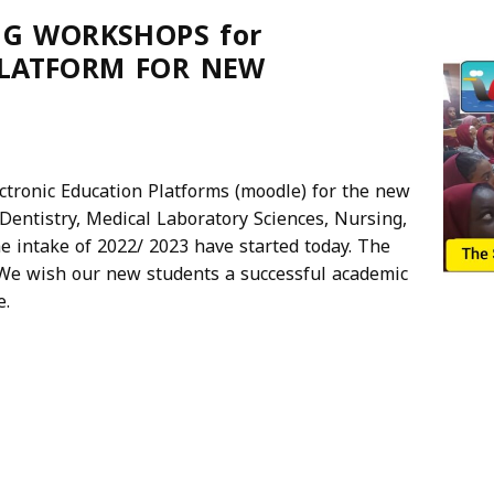
NG WORKSHOPS for
PLATFORM FOR NEW
ctronic Education Platforms (moodle) for the new
Dentistry, Medical Laboratory Sciences, Nursing,
e intake of 2022/ 2023 have started today. The
. We wish our new students a successful academic
e.