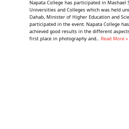
Napata College has participated in Mashael S
Universities and Colleges which was held u
Dahab, Minister of Higher Education and Scien
participated in the event. Napata College has 
achieved good results in the different aspects
first place in photography and…
Read More »