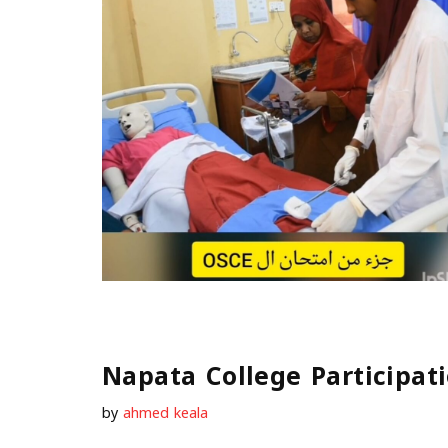
Napata College Participa
by
ahmed keala