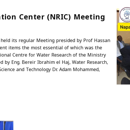
tion Center (NRIC) Meeting
held its regular Meeting presided by Prof Hassan
rent items the most essential of which was the
onal Centre for Water Research of the Ministry
d by Eng. Bereir Ibrahim el Haj, Water Research,
 Science and Technology Dr. Adam Mohammed,