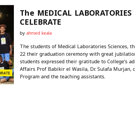
The MEDICAL LABORATORIES
CELEBRATE
by
ahmed keala
The students of Medical Laboratories Sciences, the
22 their graduation ceremony with great jubilatio
students expressed their gratitude to College’s adm
Affairs Prof Babikir el Wasila, Dr. Sulafa Murjan,
Program and the teaching assistants.