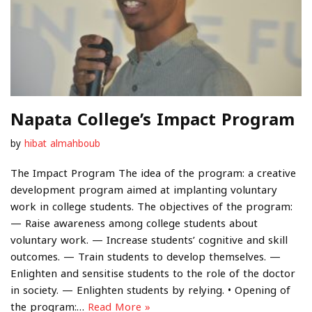
Napata College’s Impact Program
by
hibat almahboub
The Impact Program The idea of the program: a creative
development program aimed at implanting voluntary
work in college students. The objectives of the program:
— Raise awareness among college students about
voluntary work. — Increase students’ cognitive and skill
outcomes. — Train students to develop themselves. —
Enlighten and sensitise students to the role of the doctor
in society. — Enlighten students by relying. • Opening of
the program:…
Read More »