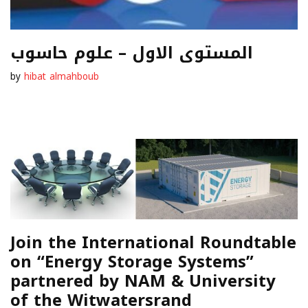
المستوى الاول – علوم حاسوب
by
hibat almahboub
Join the International Roundtable
on “Energy Storage Systems”
partnered by NAM & University
of the Witwatersrand