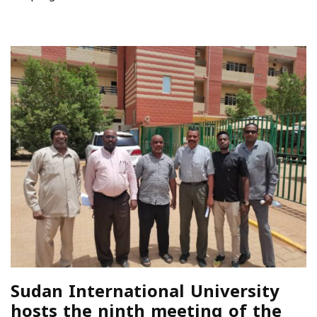
Sudan International University
hosts the ninth meeting of the