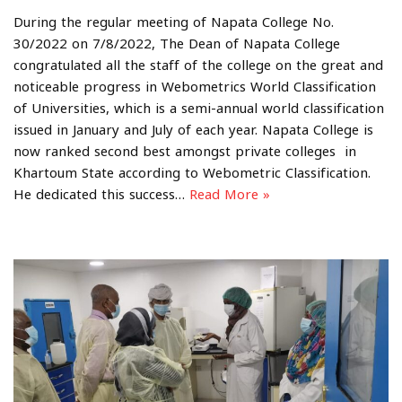
During the regular meeting of Napata College No.
30/2022 on 7/8/2022, The Dean of Napata College
congratulated all the staff of the college on the great and
noticeable progress in Webometrics World Classification
of Universities, which is a semi-annual world classification
issued in January and July of each year. Napata College is
now ranked second best amongst private colleges in
Khartoum State according to Webometric Classification.
He dedicated this success…
Read More »