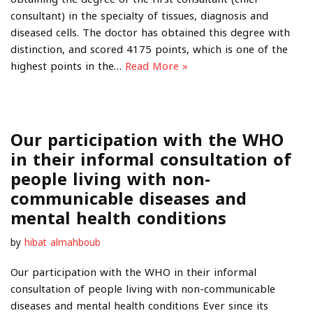
consultant) in the specialty of tissues, diagnosis and
diseased cells. The doctor has obtained this degree with
distinction, and scored 4175 points, which is one of the
highest points in the…
Read More »
Our participation with the WHO
in their informal consultation of
people living with non-
communicable diseases and
mental health conditions
by
hibat almahboub
Our participation with the WHO in their informal
consultation of people living with non-communicable
diseases and mental health conditions Ever since its