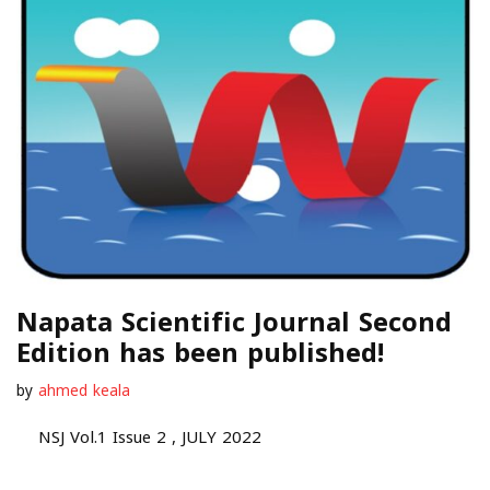
Napata Scientific Journal Second
Edition has been published!
by
ahmed keala
NSJ Vol.1 Issue 2 , JULY 2022