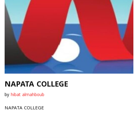
NAPATA COLLEGE
by
hibat almahboub
NAPATA COLLEGE