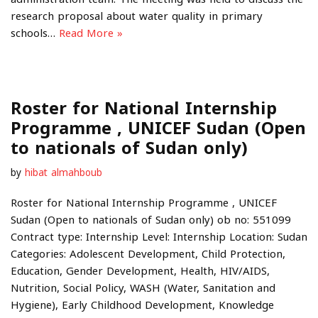
research proposal about water quality in primary
schools…
Read More »
Roster for National Internship
Programme , UNICEF Sudan (Open
to nationals of Sudan only)
by
hibat almahboub
Roster for National Internship Programme , UNICEF
Sudan (Open to nationals of Sudan only) ob no: 551099
Contract type: Internship Level: Internship Location: Sudan
Categories: Adolescent Development, Child Protection,
Education, Gender Development, Health, HIV/AIDS,
Nutrition, Social Policy, WASH (Water, Sanitation and
Hygiene), Early Childhood Development, Knowledge