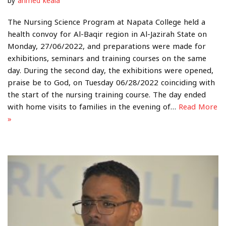
by
ahmed keala
The Nursing Science Program at Napata College held a
health convoy for Al-Baqir region in Al-Jazirah State on
Monday, 27/06/2022, and preparations were made for
exhibitions, seminars and training courses on the same
day. During the second day, the exhibitions were opened,
praise be to God, on Tuesday 06/28/2022 coinciding with
the start of the nursing training course. The day ended
with home visits to families in the evening of…
Read More
»