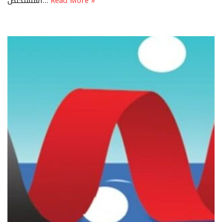
المستخلص…
Read More »