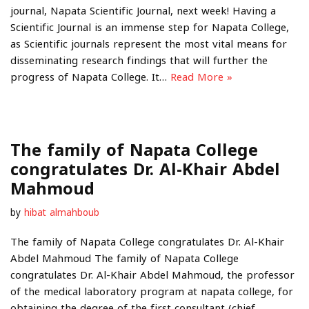
journal, Napata Scientific Journal, next week! Having a
Scientific Journal is an immense step for Napata College,
as Scientific journals represent the most vital means for
disseminating research findings that will further the
progress of Napata College. It…
Read More »
The family of Napata College
congratulates Dr. Al-Khair Abdel
Mahmoud
by
hibat almahboub
The family of Napata College congratulates Dr. Al-Khair
Abdel Mahmoud The family of Napata College
congratulates Dr. Al-Khair Abdel Mahmoud, the professor
of the medical laboratory program at napata college, for
obtaining the degree of the first consultant (chief