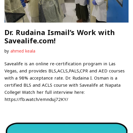
Dr. Rudaina Ismail’s Work with
Savealife.com!
by
ahmed keala
Savealife is an online re-certification program in Las
Vegas, and provides BLS,ACLS,PALS,CPR and AED courses
with a 98% acceptance rate. Dr. Rudaina I. Osman is a
certified BLS and ACLS course with Savealife at Napata
College! Watch her full interview here:
https://fb.watch/emnduj72KY/