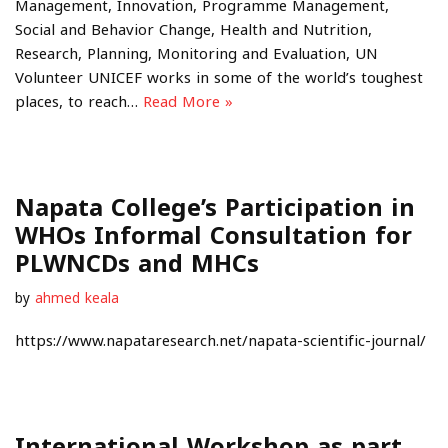
Management, Innovation, Programme Management,
Social and Behavior Change, Health and Nutrition,
Research, Planning, Monitoring and Evaluation, UN
Volunteer UNICEF works in some of the world’s toughest
places, to reach…
Read More »
Napata College’s Participation in
WHOs Informal Consultation for
PLWNCDs and MHCs
by
ahmed keala
https://www.napataresearch.net/napata-scientific-journal/
International Workshop as part