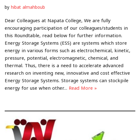
by
hibat almahboub
Dear Colleagues at Napata College, We are fully
encouraging participation of our colleagues/students in
this Roundtable, read below for further information.
Energy Storage Systems (ESS) are systems which store
energy in various forms such as electrochemical, kinetic,
pressure, potential, electromagnetic, chemical, and
thermal. Thus, there is a need to accelerate advanced
research on inventing new, innovative and cost effective
Energy Storage Systems. Storage systems can stockpile
energy for use when other…
Read More »