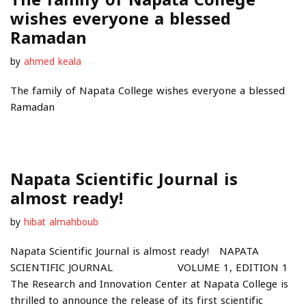
wishes everyone a blessed
Ramadan
by
ahmed keala
The family of Napata College wishes everyone a blessed
Ramadan
Napata Scientific Journal is
almost ready!
by
hibat almahboub
Napata Scientific Journal is almost ready! NAPATA
SCIENTIFIC JOURNAL VOLUME 1, EDITION 1
The Research and Innovation Center at Napata College is
thrilled to announce the release of its first scientific