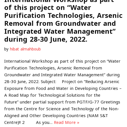
of this project on “Water
Purification Technologies, Arsenic
Removal from Groundwater and
Integrated Water Management”
during 28-30 June, 2022.
by
hibat almahboub
International Workshop as part of this project on “Water
Purification Technologies, Arsenic Removal from
Groundwater and Integrated Water Management” during
28-30 June, 2022. Subject: Project on “Reducing Arsenic
Exposure from Food and Water in Developing Countries –
A Road Map for Technological Solutions for the
Future” under partial support from PGTF/G-77 Greetings
from the Centre for Science and Technology of the Non-
Aligned and Other Developing Countries (NAM S&T
Centre)!! 2 As you…
Read More »