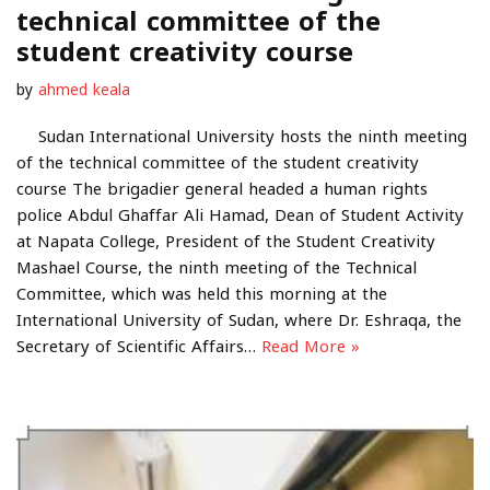
technical committee of the
student creativity course
by
ahmed keala
Sudan International University hosts the ninth meeting
of the technical committee of the student creativity
course The brigadier general headed a human rights
police Abdul Ghaffar Ali Hamad, Dean of Student Activity
at Napata College, President of the Student Creativity
Mashael Course, the ninth meeting of the Technical
Committee, which was held this morning at the
International University of Sudan, where Dr. Eshraqa, the
Secretary of Scientific Affairs…
Read More »