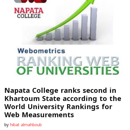
Napata College ranks second in
Khartoum State according to the
World University Rankings for
Web Measurements
by
hibat almahboub