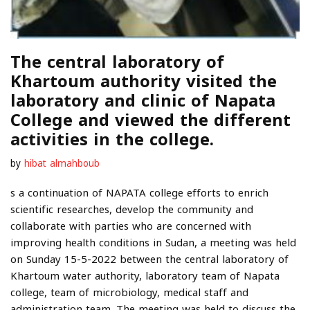
The central laboratory of
Khartoum authority visited the
laboratory and clinic of Napata
College and viewed the different
activities in the college.
by
hibat almahboub
s a continuation of NAPATA college efforts to enrich
scientific researches, develop the community and
collaborate with parties who are concerned with
improving health conditions in Sudan, a meeting was held
on Sunday 15-5-2022 between the central laboratory of
Khartoum water authority, laboratory team of Napata
college, team of microbiology, medical staff and
administration team. The meeting was held to discuss the