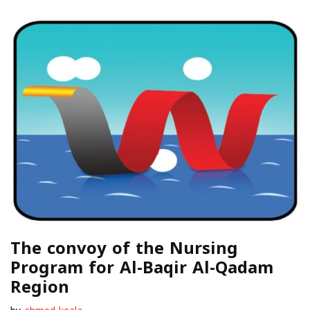
The convoy of the Nursing
Program for Al-Baqir Al-Qadam
Region