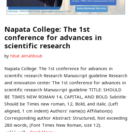
Napata College: The 1st
conference for advances in
scientific research
by
hibat almahboub
Napata College: The 1st conference for advances in
scientific research Research Manuscript guideline Research
and innovation center The 1st conference for advances in
scientific research Manuscript guideline TITLE: SHOULD
BE TIMES NEW ROMAN 14, CAPITAL, AND BOLD. Subtitle:
Should be Times new roman, 12, Bold, and italic. (Left
aligned, 1 cm indent) Authors’ name(s) Affiliation(s)
Corresponding author Abstract: Structured, Not exceeding
280 words, (Font Times New Roman, size 12).