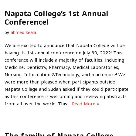
Napata College’s 1st Annual
Conference!
by
ahmed keala
We are excited to announce that Napata College will be
having its 1st annual conference on July 30, 2022! This
conference will include a majority of faculties, including
Medicine, Dentistry, Pharmacy, Medical Laboratories,
Nursing, Information &Technology, and much more! We
were more than pleased when participants outside
Napata College and Sudan asked if they could participate,
as this conference is welcoming and reviewing abstracts
from all over the world. This…
Read More »
The family of Napata College