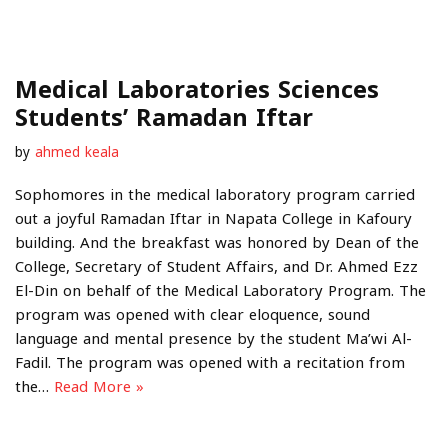
Medical Laboratories Sciences
Students’ Ramadan Iftar
by
ahmed keala
Sophomores in the medical laboratory program carried
out a joyful Ramadan Iftar in Napata College in Kafoury
building. And the breakfast was honored by Dean of the
College, Secretary of Student Affairs, and Dr. Ahmed Ezz
El-Din on behalf of the Medical Laboratory Program. The
program was opened with clear eloquence, sound
language and mental presence by the student Ma’wi Al-
Fadil. The program was opened with a recitation from
the…
Read More »